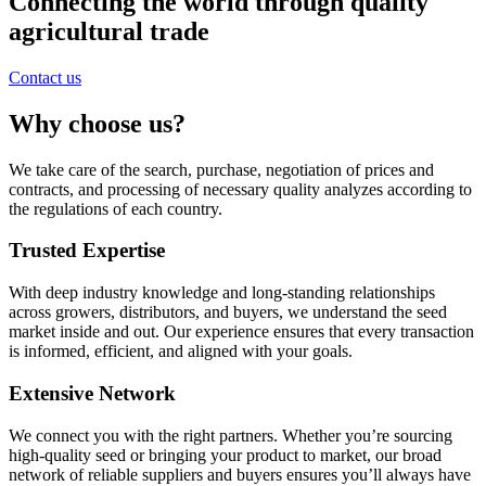
Connecting the world through quality
agricultural trade
Contact us
Why choose us?
We take care of the search, purchase, negotiation of prices and
contracts, and processing of necessary quality analyzes according to
the regulations of each country.
Trusted Expertise
With deep industry knowledge and long-standing relationships
across growers, distributors, and buyers, we understand the seed
market inside and out. Our experience ensures that every transaction
is informed, efficient, and aligned with your goals.
Extensive Network
We connect you with the right partners. Whether you’re sourcing
high-quality seed or bringing your product to market, our broad
network of reliable suppliers and buyers ensures you’ll always have