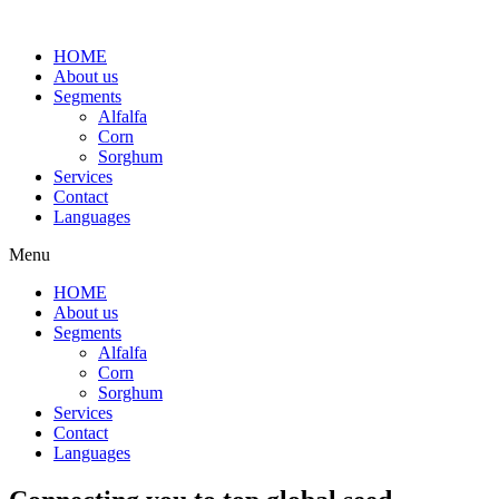
HOME
About us
Segments
Alfalfa
Corn
Sorghum
Services
Contact
Languages
Menu
HOME
About us
Segments
Alfalfa
Corn
Sorghum
Services
Contact
Languages