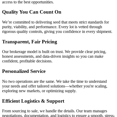
access to the best opportunities.
Quality You Can Count On
We’re committed to delivering seed that meets strict standards for
purity, viability, and performance. Every lot is vetted through
rigorous quality controls, giving you confidence in every shipment.
Transparent, Fair Pricing
Our brokerage model is built on trust. We provide clear pricing,
honest assessments, and data-driven insights so you can make
confident, profitable decisions.
Personalized Service
No two operations are the same. We take the time to understand
your needs and offer tailored solutions—whether you're scaling,
exploring new markets, or optimizing supply.
Efficient Logistics & Support
From sourcing to sale, we handle the details. Our team manages
negotiations, documentation, and logistics to ensure a smooth, stress-