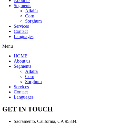
About us
Segments
Alfalfa
Corn
Sorghum
Services
Contact
Languages
Menu
HOME
About us
Segments
Alfalfa
Corn
Sorghum
Services
Contact
Languages
GET IN TOUCH
Sacramento, California, CA 95834.