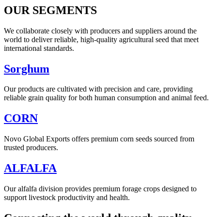
OUR SEGMENTS
We collaborate closely with producers and suppliers around the
world to deliver reliable, high-quality agricultural seed that meet
international standards.
Sorghum
Our products are cultivated with precision and care, providing
reliable grain quality for both human consumption and animal feed.
CORN
Novo Global Exports offers premium corn seeds sourced from
trusted producers.
ALFALFA
Our alfalfa division provides premium forage crops designed to
support livestock productivity and health.