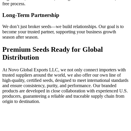
free process.
Long-Term Partnership
We don’t just broker seeds—we build relationships. Our goal is to
become your trusted partner, supporting your business growth
season after season.
Premium Seeds Ready for Global
Distribution
At Novo Global Exports LLC, we not only connect importers with
trusted suppliers around the world, we also offer our own line of
high-quality, certified seeds, designed to meet international standards
and ensure consistency, purity, and performance. Our branded
products are developed in close collaboration with experienced U.S.
producers, guaranteeing a reliable and traceable supply chain from
origin to destination.