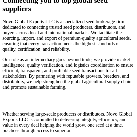
Connecting you to top global seed
suppliers
Novo Global Exports LLC is a specialized seed brokerage firm
dedicated to connecting trusted seed producers, distributors, and
buyers across local and international markets. We facilitate the
sourcing, import, and export of premium-quality agricultural seeds,
ensuring that every transaction meets the highest standards of
quality, certification, and reliability.
Our role as an intermediary goes beyond trade, we provide market
intelligence, quality verification, and logistics coordination to ensure
efficient, transparent, and profitable seed transactions for all
stakeholders. By partnering with reputable growers, breeders, and
distributors, we help strengthen the global agricultural supply chain
and promote sustainable farming.
Whether serving large-scale producers or distributors, Novo Global
Exports LLC is committed to delivering integrity, efficiency, and
value in every deal helping the world grow, one seed at a time.
practices through access to superior.