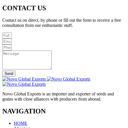
CONTACT US
Contact us on direct, by phone or fill out the form to receive a free
consultation from our enthusiastic staff.
Send
Novo Global Exports is an importer and exporter of seeds and
grains with close alliances with producers from aborad.
NAVIGATION
HOME